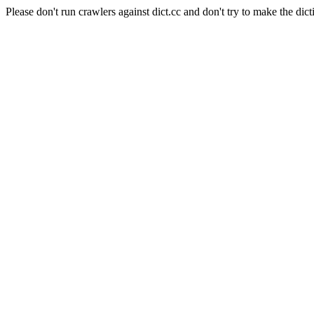
Please don't run crawlers against dict.cc and don't try to make the dict