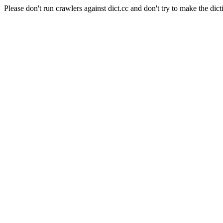
Please don't run crawlers against dict.cc and don't try to make the dict