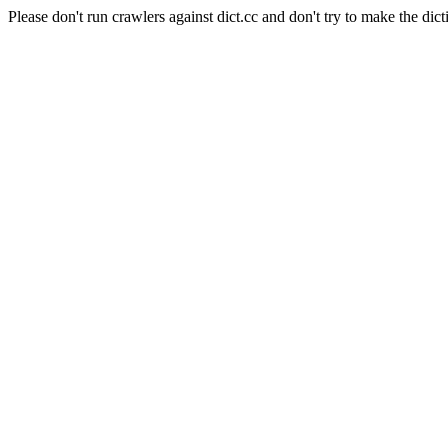
Please don't run crawlers against dict.cc and don't try to make the dict