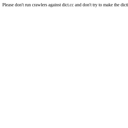
Please don't run crawlers against dict.cc and don't try to make the dict