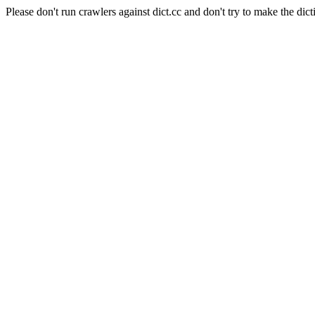
Please don't run crawlers against dict.cc and don't try to make the dict