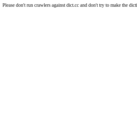
Please don't run crawlers against dict.cc and don't try to make the dict