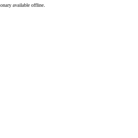
ionary available offline.