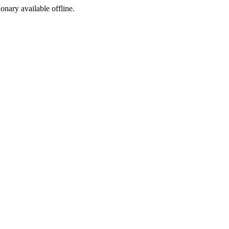
ionary available offline.