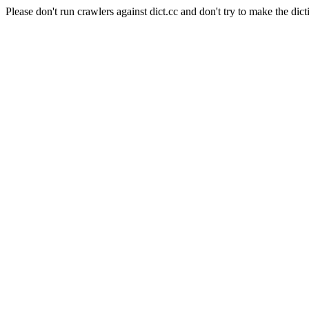
Please don't run crawlers against dict.cc and don't try to make the dict