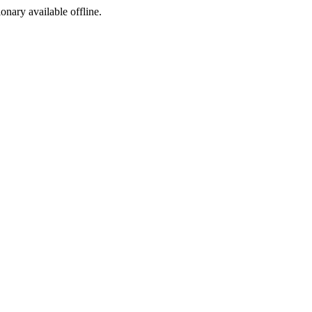
ionary available offline.