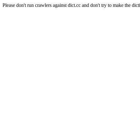
Please don't run crawlers against dict.cc and don't try to make the dict