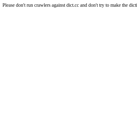
Please don't run crawlers against dict.cc and don't try to make the dict