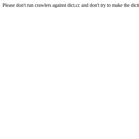
Please don't run crawlers against dict.cc and don't try to make the dict