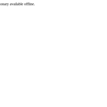
ionary available offline.