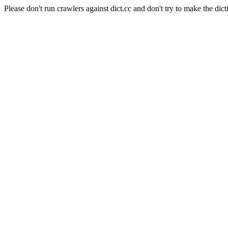
Please don't run crawlers against dict.cc and don't try to make the dict