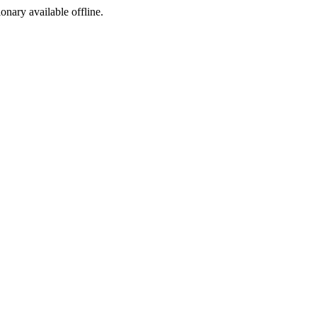
ionary available offline.