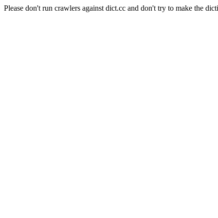
Please don't run crawlers against dict.cc and don't try to make the dict