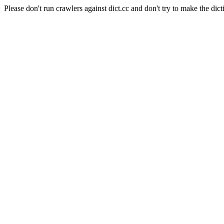
Please don't run crawlers against dict.cc and don't try to make the dict