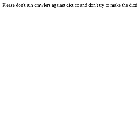
Please don't run crawlers against dict.cc and don't try to make the dict