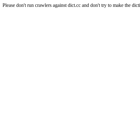
Please don't run crawlers against dict.cc and don't try to make the dict