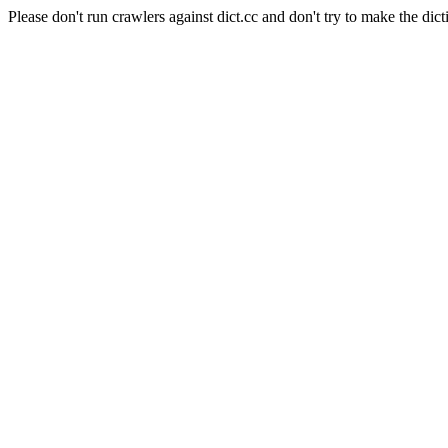
Please don't run crawlers against dict.cc and don't try to make the dict