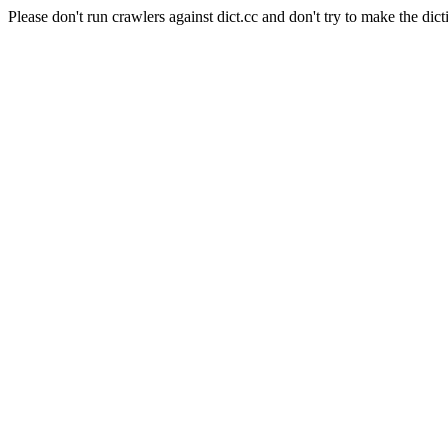
Please don't run crawlers against dict.cc and don't try to make the dict