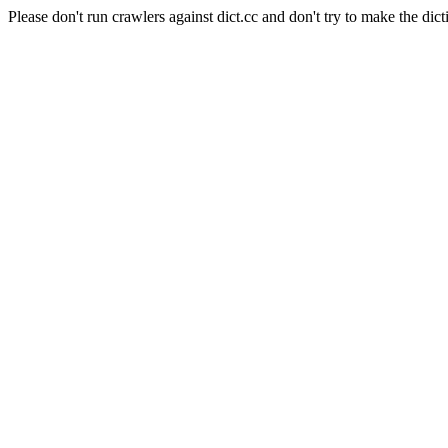
Please don't run crawlers against dict.cc and don't try to make the dict