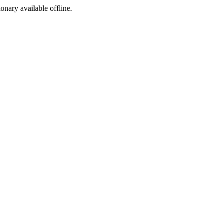
ionary available offline.