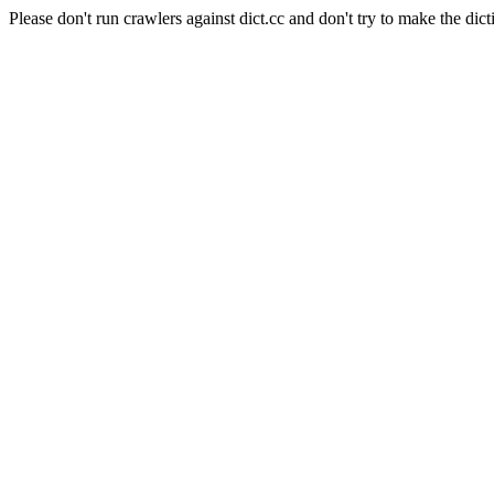
Please don't run crawlers against dict.cc and don't try to make the dict