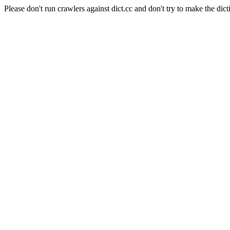
Please don't run crawlers against dict.cc and don't try to make the dict