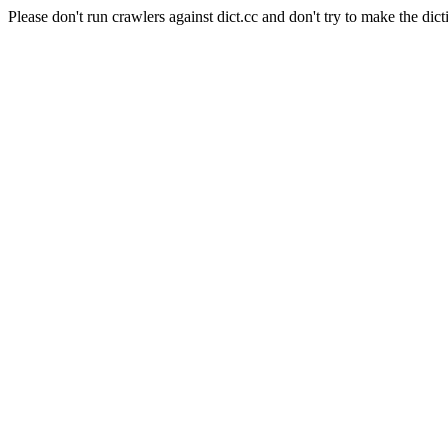
Please don't run crawlers against dict.cc and don't try to make the dict