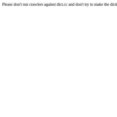
Please don't run crawlers against dict.cc and don't try to make the dict