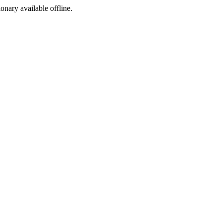
ionary available offline.