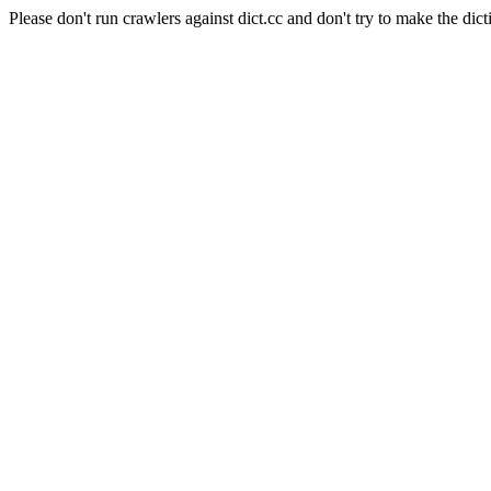
Please don't run crawlers against dict.cc and don't try to make the dict