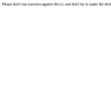
Please don't run crawlers against dict.cc and don't try to make the dict