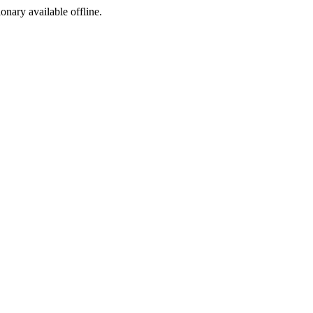
ionary available offline.