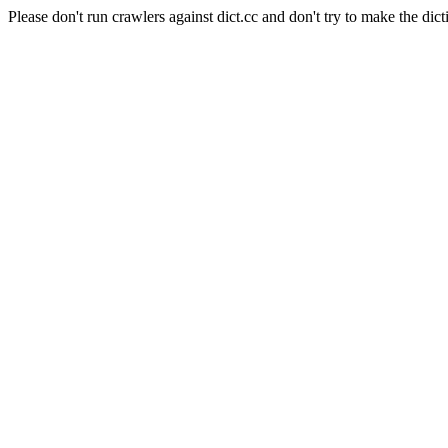
Please don't run crawlers against dict.cc and don't try to make the dict