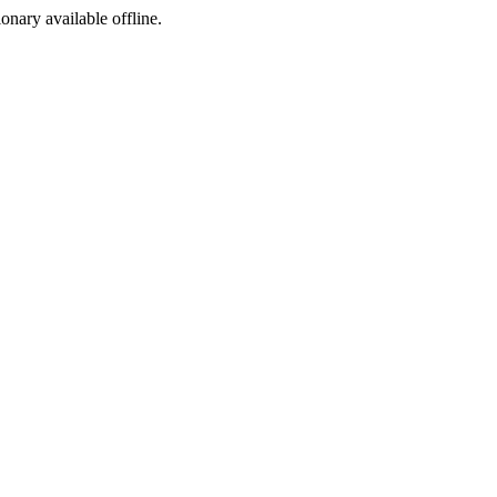
ionary available offline.