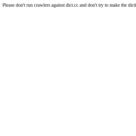
Please don't run crawlers against dict.cc and don't try to make the dict