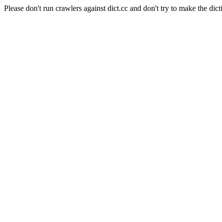
Please don't run crawlers against dict.cc and don't try to make the dict