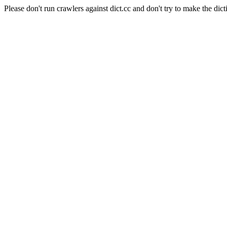
Please don't run crawlers against dict.cc and don't try to make the dict