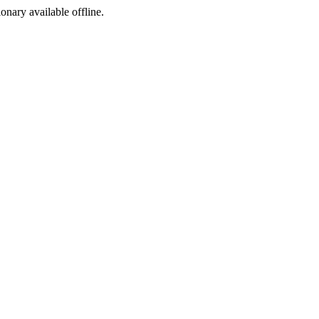
ionary available offline.