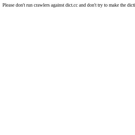
Please don't run crawlers against dict.cc and don't try to make the dict