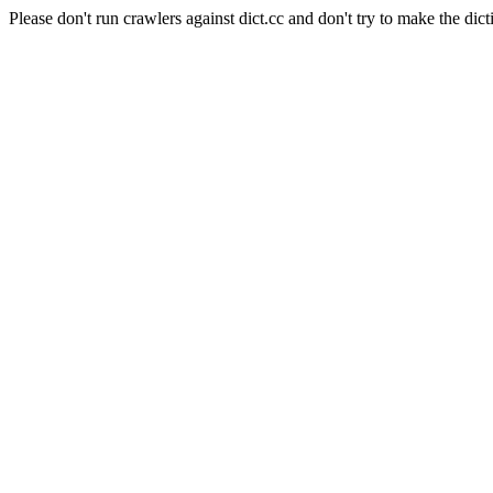
Please don't run crawlers against dict.cc and don't try to make the dict