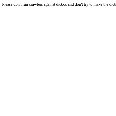
Please don't run crawlers against dict.cc and don't try to make the dict