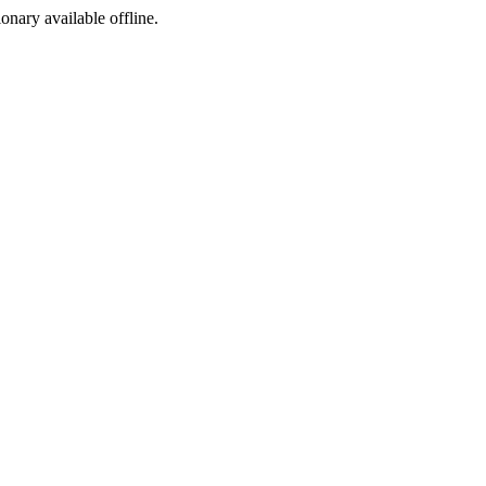
ionary available offline.