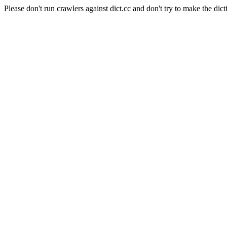
Please don't run crawlers against dict.cc and don't try to make the dict