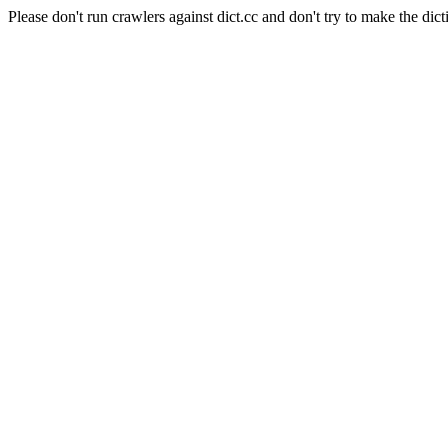
Please don't run crawlers against dict.cc and don't try to make the dict