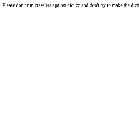
Please don't run crawlers against dict.cc and don't try to make the dict