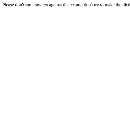
Please don't run crawlers against dict.cc and don't try to make the dict