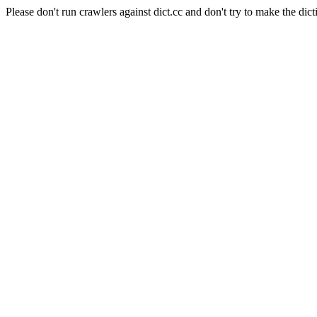
Please don't run crawlers against dict.cc and don't try to make the dict