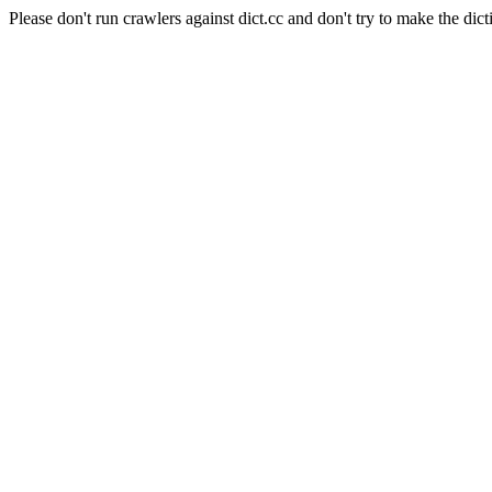
Please don't run crawlers against dict.cc and don't try to make the dict