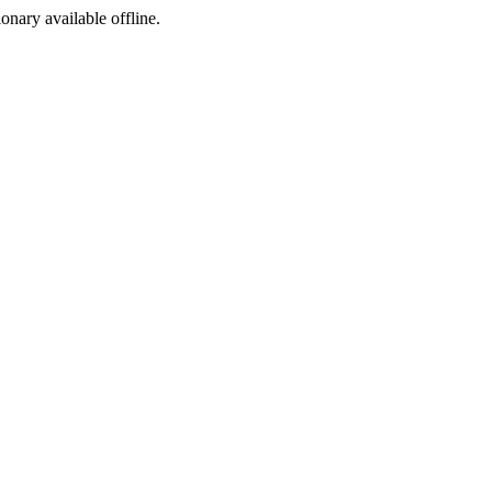
ionary available offline.