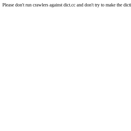
Please don't run crawlers against dict.cc and don't try to make the dict