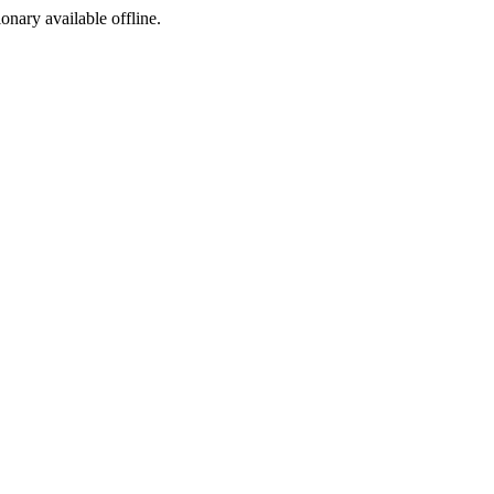
ionary available offline.