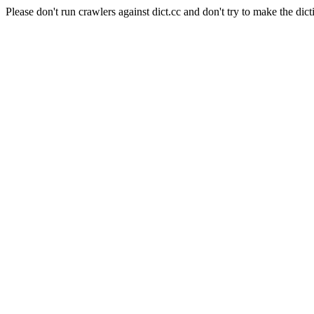
Please don't run crawlers against dict.cc and don't try to make the dict