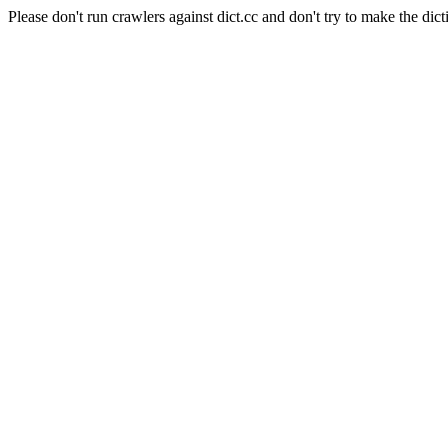
Please don't run crawlers against dict.cc and don't try to make the dict