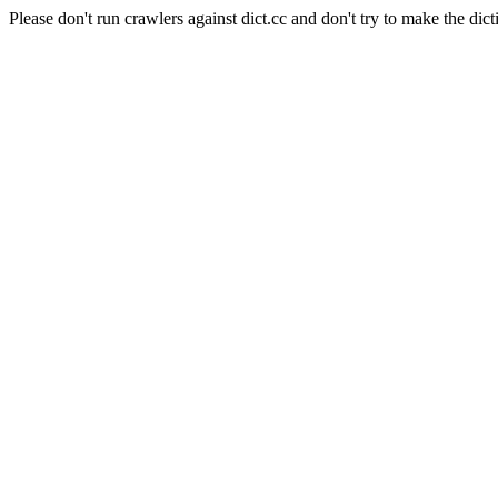
Please don't run crawlers against dict.cc and don't try to make the dict