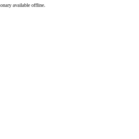
ionary available offline.