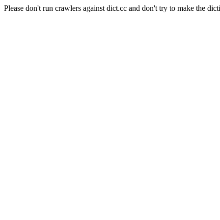
Please don't run crawlers against dict.cc and don't try to make the dict