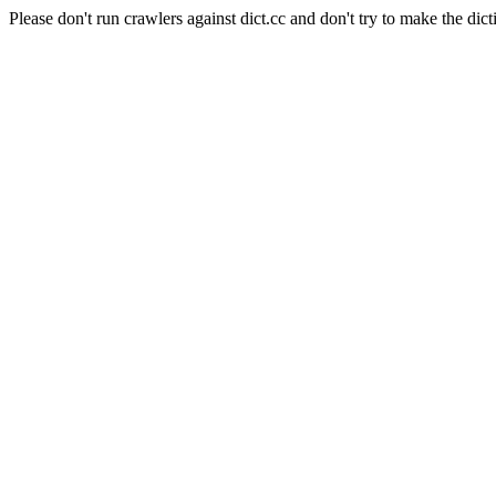
Please don't run crawlers against dict.cc and don't try to make the dict