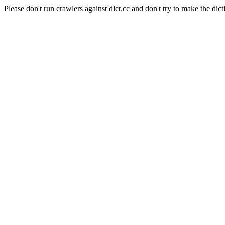
Please don't run crawlers against dict.cc and don't try to make the dict