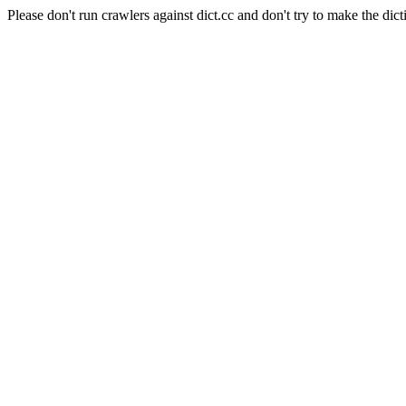
Please don't run crawlers against dict.cc and don't try to make the dict