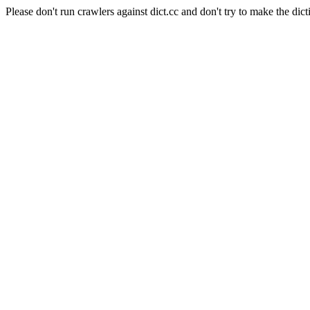
Please don't run crawlers against dict.cc and don't try to make the dict