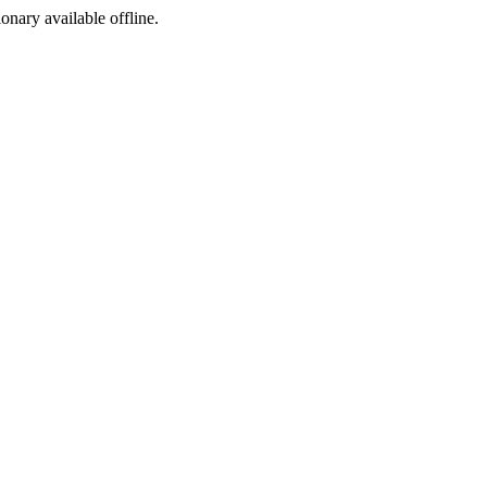
ionary available offline.