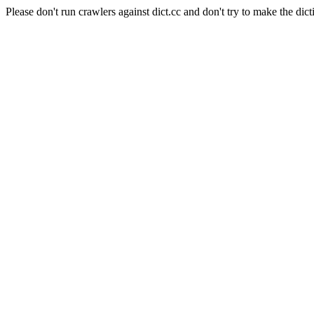
Please don't run crawlers against dict.cc and don't try to make the dict