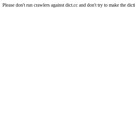
Please don't run crawlers against dict.cc and don't try to make the dict