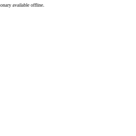
ionary available offline.