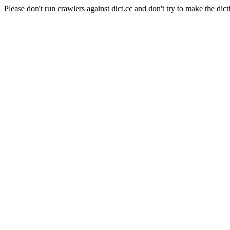
Please don't run crawlers against dict.cc and don't try to make the dict