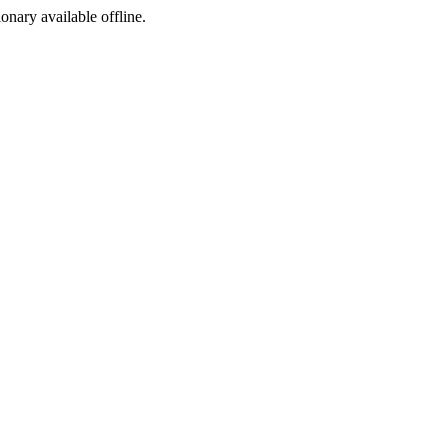
ionary available offline.